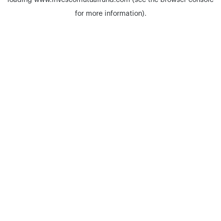
loading
www.invescomutualfund.com
(see the
browser console
for more information).