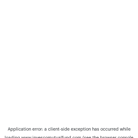
Application error: a
client
-side exception has occurred while