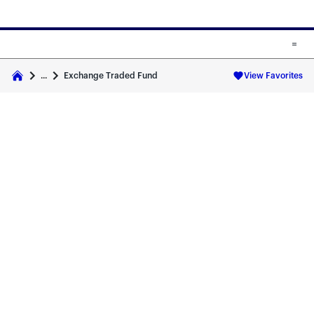
Skip to main content
Skip to fund cards
Exchange Traded Fund
...
View Favorites