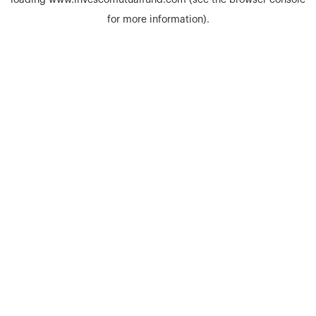
loading
www.invescomutualfund.com
(see the
browser console
for more information).