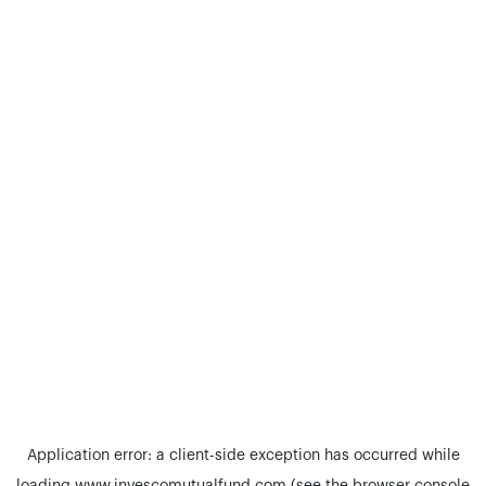
Application error: a
client
-side exception has occurred while