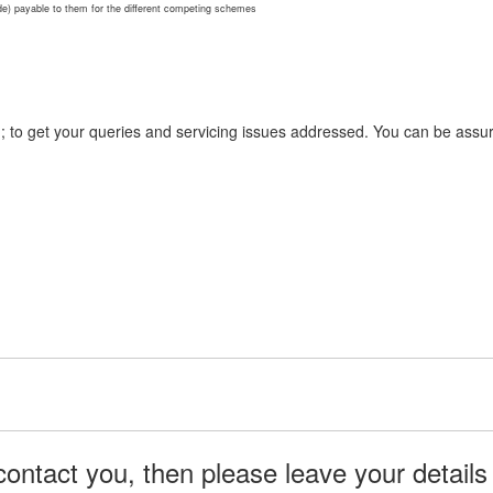
ode) payable to them for the different competing schemes
n; to get your queries and servicing issues addressed. You can be assur
ontact you, then please leave your details