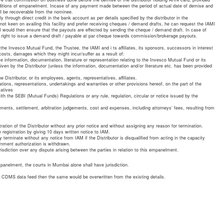
nditions of empanelment. Incase of any payment made between the period of actual date of demise and
ll be recoverable from the nominee.
through direct credit in the bank account as per details specified by the distributor in the
not keen on availing this facility and prefer receiving cheques / demand drafts, he can request the IAMI
I would then ensure that the payouts are effected by sending the cheque / demand draft. In case of
 right to issue a demand draft / payable at par cheque towards commission/brokerage payouts.
the Invesco Mutual Fund, the Trustee, the IAMI and i ts affiliates, its sponsors, successors in interest
costs, damages which they might incur/suffer as a result of:
te information, documentation, literature or representation relating to the Invesco Mutual Fund or its
ven by the Distributor (unless the information, documentation and/or literature etc. has been provided
e Distributor, or its employees, agents, representatives, affiliates.
ations, representations, undertakings and warranties or other provisions hereof, on the part of the
tatives
th the SEBI (Mutual Funds) Regulations or any rule, regulation, circular or notice issued by the
sments, settlement, arbitration judgements, cost and expenses, including attorneys’ fees, resulting from
tration of the Distributor without any prior notice and without assigning any reason for termination.
e registration by giving 10 days written notice to IAM.
ly terminate without any notice from IAM if the Distributor is disqualified from acting in the capacity
rnment authorization is withdrawn.
risdiction over any dispute arising between the parties in relation to this empanelment.
empanelment, the courts in Mumbai alone shall have jurisdiction.
he CDMS data feed then the same would be overwritten from the existing details.