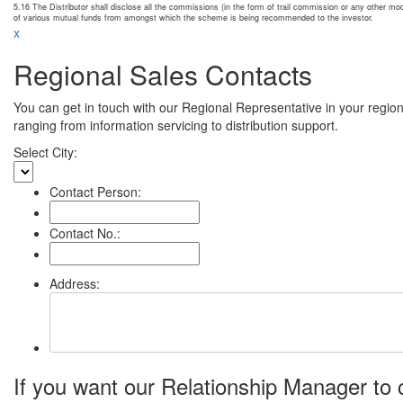
5.16 The Distributor shall disclose all the commissions (in the form of trail commission or any other m
of various mutual funds from amongst which the scheme is being recommended to the investor.
x
Regional Sales Contacts
You can get in touch with our Regional Representative in your regio
ranging from information servicing to distribution support.
Select City:
Contact Person:
Contact No.:
Address:
If you want our Relationship Manager to c