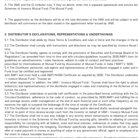
3. The IAMI and the Di stributor may, if they so desire, enter into a separate operational and service lev
Schemes of Invesco Mutual Fund (The Mutual Fund).
4. The appointment as the distributor will be at the sole discretion of the IAMI and will be subject to wr
distributor will commence on the date stated in the appointment letter issued by IAMI.
5. DISTRIBUTOR’S DECLARATIONS, REPRESENTATIONS & UNDERTAKINGS:
5.1 The Distributor shall abide by these Terms & Conditions and rules in force and the changes in the t
5.2 The Distributor shall comply with instructions and directions as may be specified by Invesco Asset 
time.
5.3 The Distributor hereby agrees to comply with the provisions of Securities and Exchange Board of I
Regulations”) as amended from time to time and with circulars/guidelines issued by SEBI/AMFI from time 
guidelines on advertisements / sales literature, adhere to code of conduct and best practices
prescribed for intermediaries of Mutual Fund by Association of Mutual Funds in India (“AMFI”)/ SEBI.
5.4 The Distributor, personnel, sub-agents and representatives of the Distributor engaged in sales and
Fund must be certified and registered
with AMFI and must hold a valid AMFI/NISM Certificate as required by SEBI. The Distributor undertakes 
/ I nvesco Mutual Fund / Trustee as
and when requested. In addition, the IAMI / Invesco Mutual Fund / Trustee shall have the right to obtain
brokers(s) and representative(s) of the distributor engaged in sales and marketing of the Schemes of In
furnish the same.
5.5 The Distributor undertakes to provide self certification in the prescribed format certifying with the 
Circulars/Guidelines, adherence to the code of conduct, as prescribed by SEBI/AMFI and fulfilling the m
and average assets under management at the end of each financial year or such other frequency as may
reserves the right to suspend the brokerage till the time of receipt of the Certificate.
5.6 The Distributor shall not issue any receipt for cheques and/or demand drafts received alongwith the 
shall at no point of time receive/accept cash from the investor on behalf of IAMI / Invesco Mutual Fund
5.7 The Distributor shall not in any way indulge in any activity which tantamounts to rebating of commis
investors to invest in the Schemes of the Mutual Fund by assuring gifts, benefits or rebating of commi
responsibility for complying with all federal, state and local statutes, ordinances or codes that may app
agreement.Without limiting the foregoing, Distributor specifically agrees that Distributor will not, in perfo
offer or make payment in money or anything of value to any government official, agent or employee of a 
the intent to induce favorable business
treatment with respect to the performance of services under this agreement. Distributor shall have total