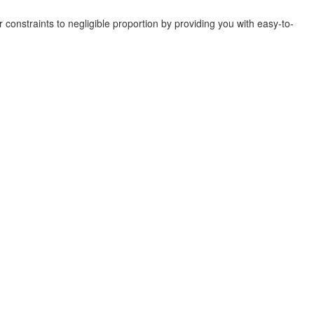
r constraints to negligible proportion by providing you with easy-to-