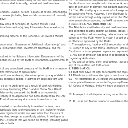
tributor shall indemnify, defend and hold harmless
the distributor has complied with the terms & co
date of intimation of demise, the amount paid sha
7.7 The IAMI shall p ay commission/brokerage only 
 demands, claims, actions, causes of action, proceedings,
Empanelment Form. However, if the distributor is 
 expenses (including fees and disbursements of counsel)
for the same through a duly signed letter.The IAM
above
unforeseen circumstances, the IAMI reserves the
o buy units of schemes of Invesco Mutual Fund.
8 LIABILITIES AND INDEMNITIES:
tional Information(s), Key Information Memorandum(s)
The Distributor shall indemnify and hold harmless 
and permitted assigns against all claims, losses, 
I. Any unauthorized, misleading, false or inaccura
marketing material of the Scheme(s) of Invesco Mutual
schemes or the IAMI, which is made, i ssued or gi
or otherwise approved by the IAMI),
ocument(s), Statement of Additional Information(s) and
II. The negligence, fraud or wilful misconduct of th
s, investment risks, investment objectives, and the
III. Breach of any of the terms, conditions, declar
Distributor or its employees, agents and represen
IV. Any act or omission not being in accordance wi
ntained in the Scheme Information Document(s) of the
Regulatory Authorities
mation issued by the IAMI as information supplemental to
V. Any and all actions, suits, proceedings, asses
any of the matters set forth above.
 or of any associated company of the IAMI in a ny manner
9. TERMINATION:
ter termination of appointment.
9.1 IAM shall have the right to terminate the regis
ertificate evidencing the subscription by way of debit to
9.2 Distributor shall have the right to terminate th
s corporate bodies, if allowed by applicable law and
9.3 The registration of Distributor will automatical
contemplated herein or requisite Regulatory/Gove
so as to profit itself as a result of such withholding;
9.4 Courts in Mumbai, India will have exclusive ju
ti money laundering (“AML”) and/or “Know Your Client”
ition to the aforesaid, the IAMI m ay require the
10. In respect of all disputes arising under this 
s liability if an application has been accepted by the IAMI
 Fund all necessary documents in relation to the
11. If E-mail and Mobile number is available in t
tended to be offered only to resident Indians, non-
pplicable laws and regulations of any Indian or foreign
 been registered under any laws other than the laws of
ees that, except as specifically advised in writing or as
 Distributor that will permit an offering, including public
ide of India.