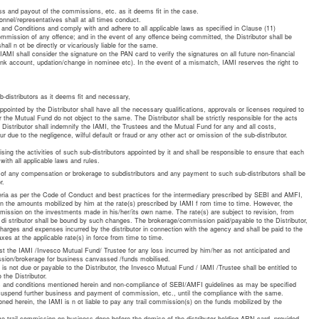
ss and payout of the commissions, etc. as it deems fit in the case.
onnel/representatives shall at all times conduct.
and Conditions and comply with and adhere to all applicable laws as specified in Clause (11)
mmission of any offence; and in the event of any offence being committed, the Distributor shall be
all n ot be directly or vicariously liable for the same.
AMI shall consider the signature on the PAN card to verify the signatures on all future non-financial
bank account, updation/change in nominee etc). In the event of a mismatch, IAMI reserves the right to
-distributors as it deems fit and necessary,
pointed by the Distributor shall have all the necessary qualifications, approvals or licenses required to
 the Mutual Fund do not object to the same. The Distributor shall be strictly responsible for the acts
e Distributor shall indemnify the IAMI, the Trustees and the Mutual Fund for any and all costs,
ue to the negligence, wilful default or fraud or any other act or omission of the sub-distributor.
ising the activities of such sub-distributors appointed by it and shall be responsible to ensure that each
 with all applicable laws and rules.
 of any compensation or brokerage to subdistributors and any payment to such sub-distributors shall be
r.
riteria as per the Code of Conduct and best practices for the intermediary prescribed by SEBI and AMFI,
on the amounts mobilized by him at the rate(s) prescribed by IAMI f rom time to time. However, the
ommission on the investments made in his/her/its own name. The rate(s) are subject to revision, from
e di stributor shall be bound by such changes. The brokerage/commission paid/payable to the Distributor,
 charges and expenses incurred by the distributor in connection with the agency and shall be paid to the
axes at the applicable rate(s) in force from time to time.
nst the IAMI /Invesco Mutual Fund/ Trustee for any loss incurred by him/her as not anticipated and
mission/brokerage for business canvassed /funds mobilised.
 is not due or payable to the Distributor, the Invesco Mutual Fund / IAMI /Trustee shall be entitled to
 the Distributor.
s and conditions mentioned herein and non-compliance of SEBI/AMFI guidelines as may be specified
 suspend further business and payment of commission, etc., until the compliance with the same.
ned herein, the IAMI is n ot liable to pay any trail commission(s) on the funds mobilized by the
eive trail commission on business done before the demise of the distributor holding ARN card, provided