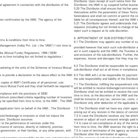
Distributor. Upon receipt of such notice from the
el agreement in connection with the distribution of the
Distributor, the IAMI m ay suspend further busine
5.20 The Distributor shall ensure that his/her pers
themselves within the parameters of these Terms 
hereinabove and shall not commit or permit the co
itten confirmation by the IAMI. The agency of the
liable for all consequences thereof; and the IAMI sh
5.21 The Distributor agrees and understands that I
requests (including but not limited to change of 
reject such a request at its sole discretion.
6. APPOINTMENT OF SUB-DISTRIBUTORS
erms & conditions from time to time.
6.1 The Distributor may appoint any number of sub
Management (India) Pvt. Ltd. ( the “IAMI”) f rom time to
provided however that each such sub-distributor ap
act in such capacity and the IAMI, the Trustees or
ndia (Mutual Funds) Regulations, 1996 (“SEBI
and omissions of the sub-distributors. Further, th
to time including but not limited to regulations /
expenses, losses and damages that they may incur d
6.2 The Distributor shall be responsible for superv
 marketing of the units of the Schemes of Invesco Mutual
sub-distributor shall act at all times in compliance
to provide a declaration to the above effect to the IAMI
6.3 The IAMI will n ot be responsible for payment
the sole responsibility and liability of the Distributo
 copies of AMFI Certificates of all personnel, sub-
7.1 The Distributor, fulfilling the empanelment c
vesco Mutual Fund and they shall forthwith be required to
will be entitled to receive brokerage/commission 
Distributor shall not be entitled to receive the c
Compliance with the provisions of SEBI
time to time, at the discretion of the IAMI and th
inimum prescribed criteria regarding number of investors
shall be inclusive of any tax, service tax, costs,
 be specified from time to time, to the IAMI . The IAMI
Distributor only after deduction of the applicable t
application form on behalf of the IAMI . The Distributor
7.2 The Distributor shall not have any claim agai
.
arising out of any revision in the rate(s) of com
sion/brokerage to investors or shall not induce the
7.3 In case the Distributor receives any fee which
ssion. Distributor assumes
recover or adjust all such amounts wrongly paid to
ly to the performance of services under this
7.4 In case of non-compliance of any of the term
rmance of services, directly or indirectly, promise,
from time to time, the IAMI reserves the right to
government, or their families, or any other person, with
7.5 In case of termination of the agency as mentio
Distributor after the termination of agency.
 and complete responsibility for the acts and omissions of
7.6 The nominee of individual distributor will rec