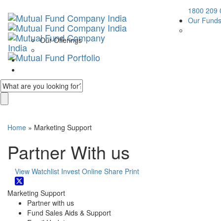
1800 209 
Our Fund
Our Offerings
Home
» Marketing Support
Partner With us
View Watchlist
Invest Online
Share
Print
Marketing Support
Partner with us
Fund Sales Aids & Support