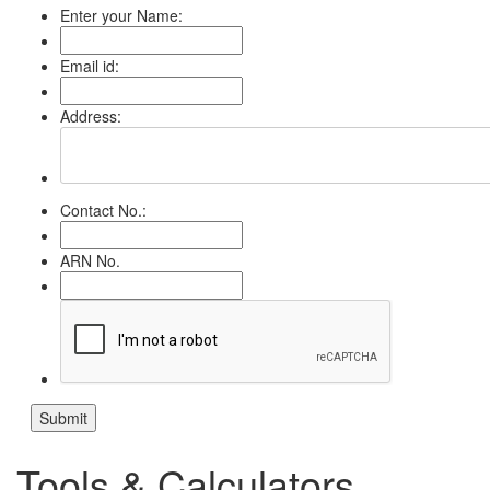
Enter your Name:
Email id:
Address:
Contact No.:
ARN No.
Tools & Calculators