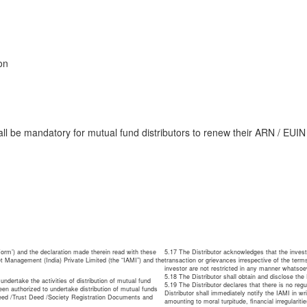
on
shall be mandatory for mutual fund distributors to renew their ARN / EUI
orm’) and the declaration made therein read with these
5.17 The Distributor acknowledges that the invest
t Management (India) Private Limited (the “IAMI”) and the
transaction or grievances irrespective of the terms
investor are not restricted in any manner whatsoe
5.18 The Distributor shall obtain and disclose th
 undertake the activities of distribution of mutual fund
5.19 The Distributor declares that there is no reg
en authorized to undertake distribution of mutual funds
Distributor shall immediately notify the IAMI in w
Deed /Trust Deed /Society Registration Documents and
amounting to moral turpitude, financial irregulari