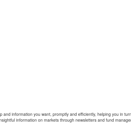
p and information you want, promptly and efficiently, helping you in turn t
 insightful information on markets through newsletters and fund manage