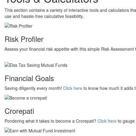
This section contains a variety of interactive tools and calculators th
use and hassle-free calculative feasibility.
Risk Profiler
Assess your financial risk appetite with this simple Risk Assessment 
Financial Goals
Saving diligently every month!
Click here
to know how much it adds to 
Crorepati
Pondering what it takes to become a Crorepati?
Click here
to gauge 