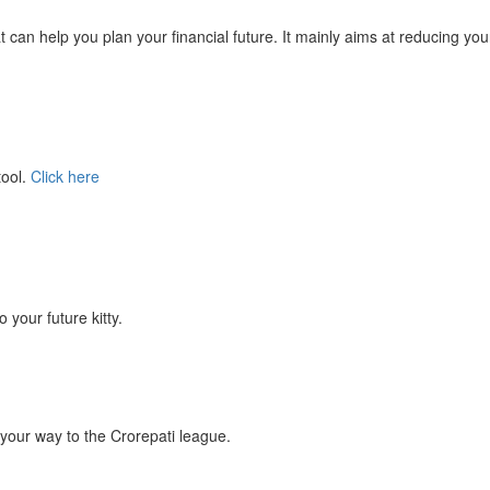
at can help you plan your financial future. It mainly aims at reducing you
tool.
Click here
your future kitty.
your way to the Crorepati league.