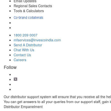
Email Updates
Regional Sales Contacts
Tools & Calculators
Co-brand collaterals
1800 209 0007
mfservices@invescoindia.com
Send A Distributor
Chat With Us
Contact Us
Careers
Follow
Our distributor support system will ensure that you receive all the hel
You can get answers to all your queries from our support staff, gain
Distributor Empanelment