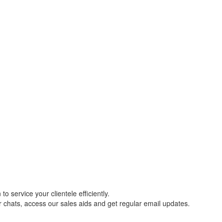
o service your clientele efficiently.
r chats, access our sales aids and get regular email updates.