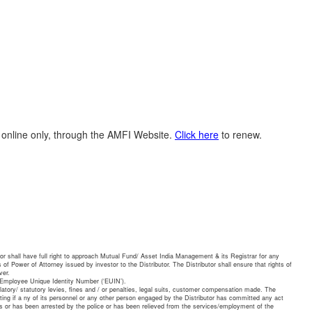
N online only, through the AMFI Website.
Click here
to renew.
or shall have full right to approach Mutual Fund/ Asset India Management & its Registrar for any
 of Power of Attorney issued by investor to the Distributor. The Distributor shall ensure that rights of
ver.
e Employee Unique Identity Number (‘EUIN’).
ulatory/ statutory levies, fines and / or penalties, legal suits, customer compensation made. The
riting if a ny of its personnel or any other person engaged by the Distributor has committed any act
ties or has been arrested by the police or has been relieved from the services/employment of the