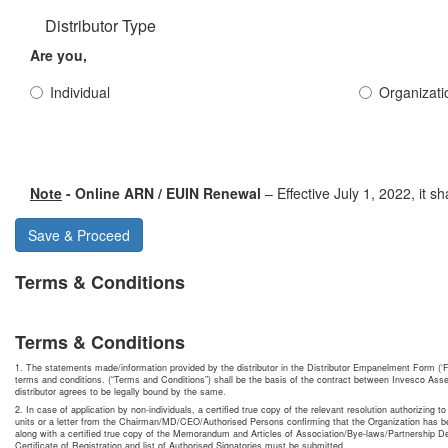
Distributor Type
Are you,
Individual
Organizati
Note
- Online ARN / EUIN Renewal
– Effective July 1, 2022, it 
Save & Proceed
Terms & Conditions
Terms & Conditions
1. The statements made/information provided by the distributor in the Distributor Empanelment Form (‘F
terms and conditions. (“Terms and Conditions”) shall be the basis of the contract between Invesco Asse
distributor agrees to be legally bound by the same.
2. In case of application by non-individuals, a certified true copy of the relevant resolution authorizing to
units or a letter from the Chairman/MD/CEO/Authorised Persons confirming that the Organization has be
along with a certified true copy of the Memorandum and Articles of Association/Bye-laws/Partnership 
Certificate of Registration and list of Authorised Signatories must be submitted.