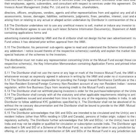
their employees, agents, subvendors, and consultant with respect to services under this agreement. Dis
Invesco Asset Management (India) Pvt. Ltd.and its affiliates, shareholders,
directors, officers, employees, vendors, agents and other representatives from and against any and all
assessments, losses, damages, liabilities, settlements, judgments, fines, penalties, interest, cost and
arising from or relating to any actual or alleged action undertaken by Distributor in contravention of the 
5.8 The Distributor undertakes not to use any unethical means to sell, market or induce any investor t
5.9 The distributor agrees to use only such latest Scheme Information Document(s), Statement of Addi
containing applications forms and
advertising material provided by IAMI and the di stributor shall not design his/her own advertisement/ 
Fund unless it has obtained prior written approval from the IAMI.
5.10 The Distributor, his personnel/ sub-agents agree to read and understand the Scheme Information D
any addendum / notice issued thereto of the respective scheme(s) carefully and explain the market risk
special features of the schemes to the investors.
The distributor must not make any representation concerning Units or the Mutual Fund except those co
respective scheme(s), the Key Information Memorandum containing Application Forms and printed infor
such documents.
5.11 The Distributor shall not use the name or any logo or mark of the Invesco Mutual Fund, the IAMI
whatsoever except as expressly agreed in advance in writing by the IAMI and under no ci rcumstance af
5.12 The Distributor shall be responsible for providing the Foreign Inward Remittance Certificate or the c
the Non-Resident External/Foreign Currency Non-Resident account of any non Resident Indian / oversea
regulation, within five Business Days from receiving credit to the Mutual Fund’s account.
5.13 The Distributor shall not withhold placing investors’s order for the purchase/redemption of the Units 
5.14 The Distributor shall comply with all the statutory and other applicable requirements relating to an
(“KYC”) guidelines issued and amended from time to time by any of the regulatory bodies in India. In add
Distributor to follow additional KYC guidelines specified by it. The Distributor shall not be absolved of it
without the ne cessary documentation and the Distributor shall be bound to provide to the IAMI /Mutual
customer’s application.
5.15 The Distributor acknowledges that SAI and SIDs are intended to be circulated and the Unit(s) are in
resident Indians (other than NRIs residing in USA and Canada), persons of Indian origin, subject to the a
regulatory authority. The Distributor further acknowledges that SAI and SID(s) / or the Unit(s) have not
India and may not be eligible or qualified for circulation or subscription outside India. The Distributor agr
described in SAI and SID of a Scheme of the Mutual Fund, no action will be taken in any jurisdiction by the
offering, of units or possession or distribution of SAI and SIDs of the Mutual Fund in any jurisdiction outs