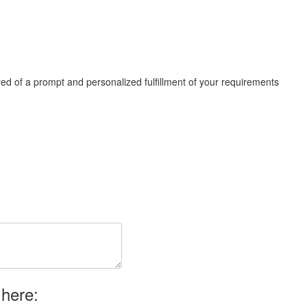
ed of a prompt and personalized fulfillment of your requirements
 here: