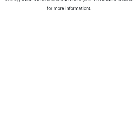
loading
www.invescomutualfund.com
(see the
browser console
for more information).