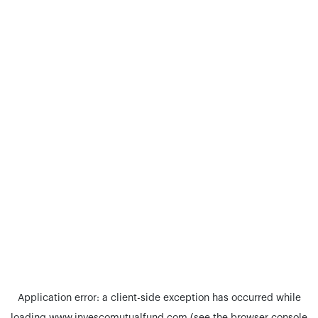
Application error: a
client
-side exception has occurred while