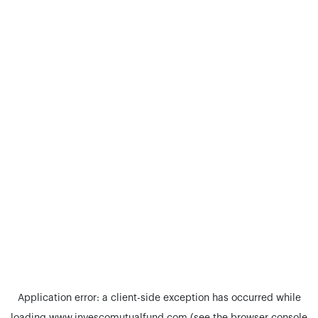
Application error: a
client
-side exception has occurred while