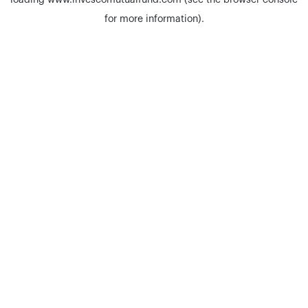
loading
www.invescomutualfund.com
(see the
browser console
for more information).